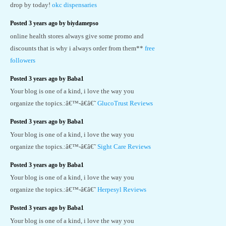
drop by today!
okc dispensaries
Posted 3 years ago by biydamepso
online health stores always give some promo and
discounts that is why i always order from them**
free
followers
Posted 3 years ago by Baba1
Your blog is one of a kind, i love the way you
organize the topics.:â€™-â€â€˜
GlucoTrust Reviews
Posted 3 years ago by Baba1
Your blog is one of a kind, i love the way you
organize the topics.:â€™-â€â€˜
Sight Care Reviews
Posted 3 years ago by Baba1
Your blog is one of a kind, i love the way you
organize the topics.:â€™-â€â€˜
Herpesyl Reviews
Posted 3 years ago by Baba1
Your blog is one of a kind, i love the way you