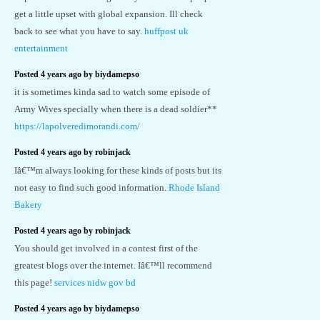
get a little upset with global expansion. Ill check
back to see what you have to say.
huffpost uk
entertainment
Posted 4 years ago by biydamepso
it is sometimes kinda sad to watch some episode of
Army Wives specially when there is a dead soldier**
https://lapolveredimorandi.com/
Posted 4 years ago by robinjack
Iâ€™m always looking for these kinds of posts but its
not easy to find such good information.
Rhode Island
Bakery
Posted 4 years ago by robinjack
You should get involved in a contest first of the
greatest blogs over the internet. Iâ€™ll recommend
this page!
services nidw gov bd
Posted 4 years ago by biydamepso