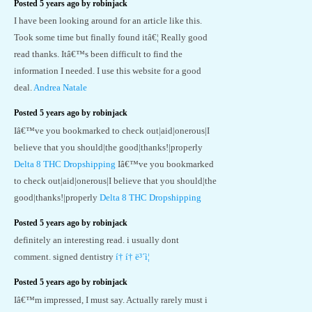
Posted 5 years ago by robinjack
I have been looking around for an article like this.
Took some time but finally found itâ€¦ Really good
read thanks. Itâ€™s been difficult to find the
information I needed. I use this website for a good
deal.
Andrea Natale
Posted 5 years ago by robinjack
Iâ€™ve you bookmarked to check out|aid|onerous|I
believe that you should|the good|thanks!|properly
Delta 8 THC Dropshipping
Iâ€™ve you bookmarked
to check out|aid|onerous|I believe that you should|the
good|thanks!|properly
Delta 8 THC Dropshipping
Posted 5 years ago by robinjack
definitely an interesting read. i usually dont
comment. signed dentistry
í† í† ë³´ì¦
Posted 5 years ago by robinjack
Iâ€™m impressed, I must say. Actually rarely must i