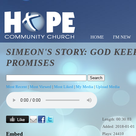
HOME
I'M NEW
SIMEON'S STORY: GOD KEE
Hope C
PROMISES
Most Recent
|
Most Viewed
|
Most Liked
|
My Media
|
Upload Media
Length: 00:30:03
Added: 2018-01-01
Embed
Plays: 24410