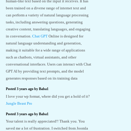
human-like text based on the input it receives. It has
been trained on a diverse range of internet text and
can perform a variety of natural language processing
tasks, including answering questions, generating
creative content, translating languages, and engaging
in conversation.
Chat GPT
Online is designed for
natural language understanding and generation,
making it suitable for a wide range of applications
such as chatbots, virtual assistants, and other
conversational interfaces. Users can interact with Chat
GPT AI by providing text prompts, and the model
generates responses based on its training data
Posted 3 years ago by Baba1
I love your wp format, where did you get a hold of it?
Jungle Beast Pro
Posted 3 years ago by Baba1
Your talent is really appreciated!! Thank you. You
saved me a lot of frustration. I switched from Joomla