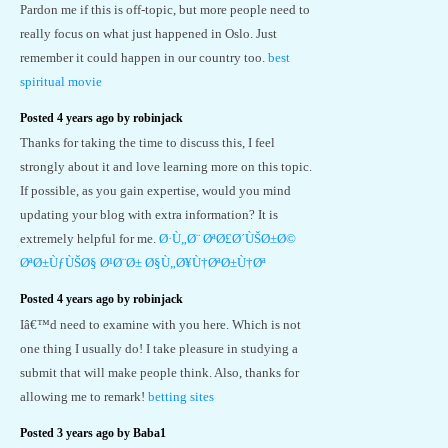
Pardon me if this is off-topic, but more people need to
really focus on what just happened in Oslo. Just
remember it could happen in our country too.
best
spiritual movie
Posted 4 years ago by robinjack
Thanks for taking the time to discuss this, I feel
strongly about it and love learning more on this topic.
If possible, as you gain expertise, would you mind
updating your blog with extra information? It is
extremely helpful for me.
Ø·Ù„Ø¨ ØªØ£Ø´ÙŠØ±Ø©
ØªØ±ÙƒÙŠØ§ Ø¹Ø¨Ø± Ø§Ù„Ø¥Ù†ØªØ±Ù†Øª
Posted 4 years ago by robinjack
Iâ€™d need to examine with you here. Which is not
one thing I usually do! I take pleasure in studying a
submit that will make people think. Also, thanks for
allowing me to remark!
betting sites
Posted 3 years ago by Baba1