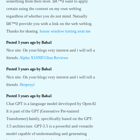
something from their store. Iâ€™d want to apply
certain using the content on my own weblog
regardless of whether you do not mind. Natually
Iâ€™ll provide you with a link on the web weblog.
Thanks for sharing.
house window tinting near me
Posted 3 years ago by Baba1
Nice site. On your blogs very interest and i will tell a
friends.
Alpha X10ND Ultra Reviews
Posted 3 years ago by Baba1
Nice site. On your blogs very interest and i will tell a
friends.
Herpesyl
Posted 3 years ago by Baba1
Chat GPT is a language model developed by OpenAI.
It is part of the GPT (Generative Pre-trained
Transformer) family, specifically based on the GPT-
3.5 architecture. GPT-3.5 is a powerful and versatile
model capable of understanding and generating