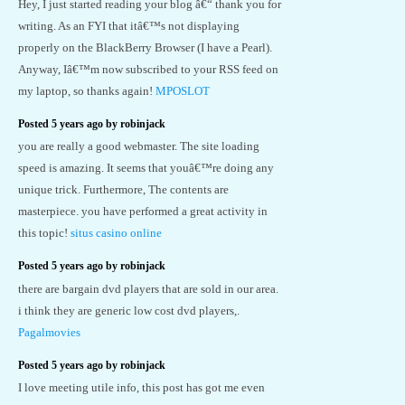
Hey, I just started reading your blog â€“ thank you for
writing. As an FYI that itâ€™s not displaying
properly on the BlackBerry Browser (I have a Pearl).
Anyway, Iâ€™m now subscribed to your RSS feed on
my laptop, so thanks again!
MPOSLOT
Posted 5 years ago by robinjack
you are really a good webmaster. The site loading
speed is amazing. It seems that youâ€™re doing any
unique trick. Furthermore, The contents are
masterpiece. you have performed a great activity in
this topic!
situs casino online
Posted 5 years ago by robinjack
there are bargain dvd players that are sold in our area.
i think they are generic low cost dvd players,.
Pagalmovies
Posted 5 years ago by robinjack
I love meeting utile info, this post has got me even