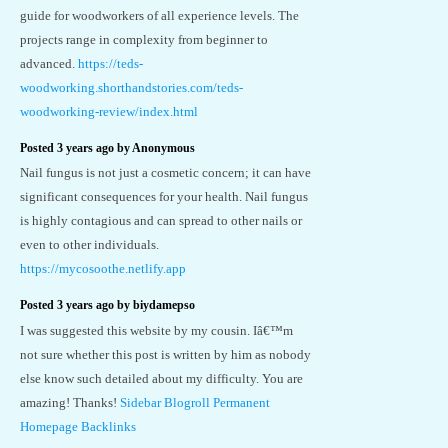
guide for woodworkers of all experience levels. The
projects range in complexity from beginner to
advanced.
https://teds-
woodworking.shorthandstories.com/teds-
woodworking-review/index.html
Posted 3 years ago by Anonymous
Nail fungus is not just a cosmetic concern; it can have
significant consequences for your health. Nail fungus
is highly contagious and can spread to other nails or
even to other individuals.
https://mycosoothe.netlify.app
Posted 3 years ago by biydamepso
I was suggested this website by my cousin. Iâ€™m
not sure whether this post is written by him as nobody
else know such detailed about my difficulty. You are
amazing! Thanks!
Sidebar Blogroll Permanent
Homepage Backlinks