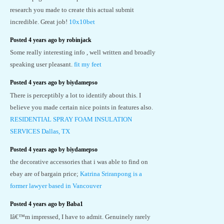
research you made to create this actual submit
incredible. Great job!
10x10bet
Posted 4 years ago by robinjack
Some really interesting info , well written and broadly
speaking user pleasant.
fit my feet
Posted 4 years ago by biydamepso
There is perceptibly a lot to identify about this. I
believe you made certain nice points in features also.
RESIDENTIAL SPRAY FOAM INSULATION
SERVICES Dallas, TX
Posted 4 years ago by biydamepso
the decorative accessories that i was able to find on
ebay are of bargain price;
Katrina Sriranpong is a
former lawyer based in Vancouver
Posted 4 years ago by Baba1
Iâ€™m impressed, I have to admit. Genuinely rarely