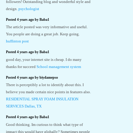
followers! Outstanding blog and wonderful style and
design.
psychologist
Posted 4 years ago by Baba1
The article posted was very informative and useful.
You people are doing a great job. Keep going.
huffinton post
Posted 4 years ago by Baba1
good day, your internet site is cheap. I do many
thanks for succeed
School management system
Posted 4 years ago by biydamepso
There is perceptibly a lot to identify about this. I
believe you made certain nice points in features also.
RESIDENTIAL SPRAY FOAM INSULATION
SERVICES Dallas, TX
Posted 4 years ago by Baba1
Good thinking. Im curious to think what type of
impact this would have globally? Sometimes people