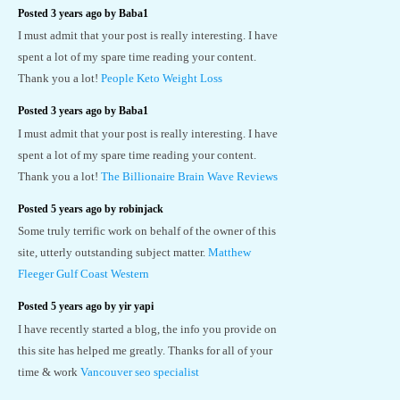
Posted 3 years ago by Baba1
I must admit that your post is really interesting. I have
spent a lot of my spare time reading your content.
Thank you a lot!
People Keto Weight Loss
Posted 3 years ago by Baba1
I must admit that your post is really interesting. I have
spent a lot of my spare time reading your content.
Thank you a lot!
The Billionaire Brain Wave Reviews
Posted 5 years ago by robinjack
Some truly terrific work on behalf of the owner of this
site, utterly outstanding subject matter.
Matthew
Fleeger Gulf Coast Western
Posted 5 years ago by yir yapi
I have recently started a blog, the info you provide on
this site has helped me greatly. Thanks for all of your
time & work
Vancouver seo specialist