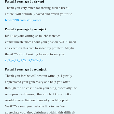
Posted 5 years ago by yir yapi
Thank you very much for sharing such a useful
article. Will definitely saved and revisit your site
bewin998.com/slot-games
Posted 5 years ago by robinjack
hi!,I like your writing so much! share we
communicate more about your post on AOL? I need
an expert on this area to solve my problem. Maybe
thatâ€™s you! Looking forward to see you.
à¸ªà¸¡à¸±à¸„à¸£à¸ªà¸¥à¹‡à¸­à¸•
Posted 5 years ago by robinjack
Thank you for the well-written write-up. I greatly
appreciated your generosity and help you offer
through the no cost tips on your blog, especially the
ones provided through this article. I know Betty
would love to find out more of your blog post.
Weâ€™ve sent your website link to her. We
appreciate your thoughtfulness within this difficult