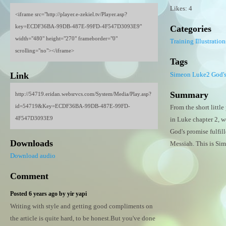
Likes: 4
<iframe src="http://player.e-zekiel.tv/Player.asp?
key=ECDF36BA-99DB-487E-99FD-4F547D3093E9"
Categories
width="480" height="270" frameborder="0"
Training
Illustration
scrolling="no"></iframe>
Tags
Simeon
Luke2
God'
Link
Summary
http://54719.eridan.websrvcs.com/System/Media/Play.asp?
id=54719&Key=ECDF36BA-99DB-487E-99FD-
From the short littl
4F547D3093E9
in Luke chapter 2, w
God's promise fulfill
Downloads
Messiah. This is Sim
Download audio
Comment
Posted 6 years ago by yir yapi
Writing with style and getting good compliments on
the article is quite hard, to be honest.But you've done