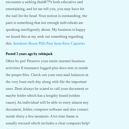
encounter a weblog thatâ€™s both educative and
entertaining, and let me tell you, you may have hit
the nail for the head. Your notion is outstanding; the
pain is something that not enough individuals are
speaking intelligently about. My business is happy
we found this at my seek out something regarding
this.
Instaketo Boost Pills Pure Insta Keto Capsules
Posted 5 years ago by robinjack
Often be put! Preserve your entire internet business
activities fl insurance logged plus docs sent in inside
the proper files. Check out your own mail balances at
the very least each day along with file the important
ones. Dont always be scared to call your document or
maybe folder which has a lengthy brand (within
cause). An individual will be able to entry almost any
document, folder, computer software and also contact
inside thirty a few moments. A lot time frame is
usually rescued which includes a clear computer help!