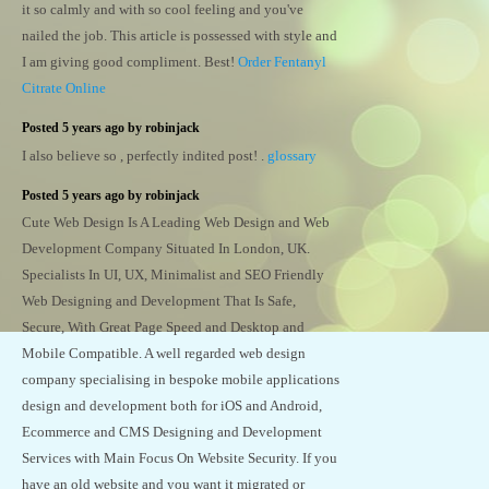
it so calmly and with so cool feeling and you've
nailed the job. This article is possessed with style and
I am giving good compliment. Best!
Order Fentanyl
Citrate Online
Posted 5 years ago by robinjack
I also believe so , perfectly indited post! .
glossary
Posted 5 years ago by robinjack
Cute Web Design Is A Leading Web Design and Web
Development Company Situated In London, UK.
Specialists In UI, UX, Minimalist and SEO Friendly
Web Designing and Development That Is Safe,
Secure, With Great Page Speed and Desktop and
Mobile Compatible. A well regarded web design
company specialising in bespoke mobile applications
design and development both for iOS and Android,
Ecommerce and CMS Designing and Development
Services with Main Focus On Website Security. If you
have an old website and you want it migrated or