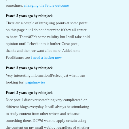
sometimes.
changing the future outcome
Posted 5 years ago by robinjack
There are a couple of intriguing points at some point
on this page but I do not determine if they all center
to heart. Thereâ€™s some validity but I will take hold
opinion until I check into it further. Great post ,
thanks and then we want a lot more! Added onto
FeedBurner too
i need a hacker now
Posted 5 years ago by robinjack
Very interesting information!Perfect just what I was
looking for!
pagalmovies
Posted 5 years ago by robinjack
Nice post. I discover something very complicated on
different blogs everyday. It will always be stimulating
to study content from other writers and rehearse
something there. Iâ€™d want to apply certain using
the content on my small weblog regardless of whether