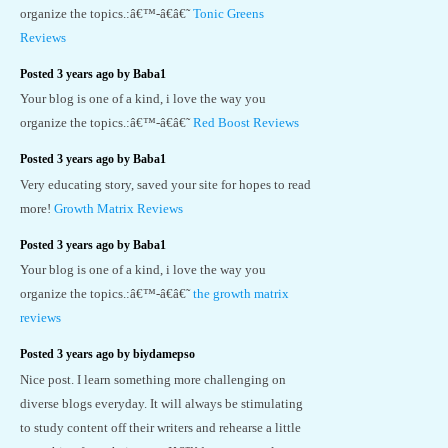
organize the topics.:â€™-â€â€˜
Tonic Greens
Reviews
Posted 3 years ago by Baba1
Your blog is one of a kind, i love the way you
organize the topics.:â€™-â€â€˜
Red Boost Reviews
Posted 3 years ago by Baba1
Very educating story, saved your site for hopes to read
more!
Growth Matrix Reviews
Posted 3 years ago by Baba1
Your blog is one of a kind, i love the way you
organize the topics.:â€™-â€â€˜
the growth matrix
reviews
Posted 3 years ago by biydamepso
Nice post. I learn something more challenging on
diverse blogs everyday. It will always be stimulating
to study content off their writers and rehearse a little