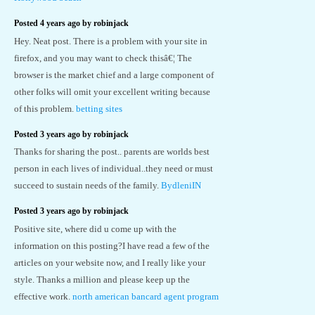
Posted 4 years ago by robinjack
Hey. Neat post. There is a problem with your site in
firefox, and you may want to check thisâ€¦ The
browser is the market chief and a large component of
other folks will omit your excellent writing because
of this problem.
betting sites
Posted 3 years ago by robinjack
Thanks for sharing the post.. parents are worlds best
person in each lives of individual..they need or must
succeed to sustain needs of the family.
BydleniIN
Posted 3 years ago by robinjack
Positive site, where did u come up with the
information on this posting?I have read a few of the
articles on your website now, and I really like your
style. Thanks a million and please keep up the
effective work.
north american bancard agent program