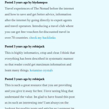
Posted 3 years ago by biydamepso
Travel experiences of The Nomad before the internet
and how to save and get better advice, information
after the internet by going directly to expert agents
and travel operators. Introducing a travel club where
you can get free vouchers for discounted travel in
over 70 countries.
check my backlinks
Posted 3 years ago by robinjack
This is highly informatics, crisp and clear. I think that
everything has been described in systematic manner
so that reader could get maximum information and
learn many things.
ketamine crystals
Posted 3 years ago by robinjack
This is such a great resource that you are providing
and you give it away for free. I love seeing blog that
understand the value. Im glad to have found this post
as its such an interesting one! I am always on the
lookout for quality posts and articles so i suppose im