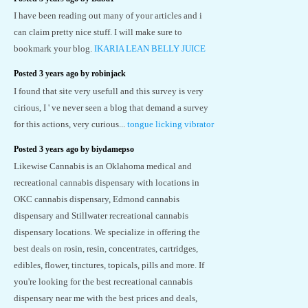
I have been reading out many of your articles and i
can claim pretty nice stuff. I will make sure to
bookmark your blog.
IKARIA LEAN BELLY JUICE
Posted 3 years ago by robinjack
I found that site very usefull and this survey is very
cirious, I ' ve never seen a blog that demand a survey
for this actions, very curious...
tongue licking vibrator
Posted 3 years ago by biydamepso
Likewise Cannabis is an Oklahoma medical and
recreational cannabis dispensary with locations in
OKC cannabis dispensary, Edmond cannabis
dispensary and Stillwater recreational cannabis
dispensary locations. We specialize in offering the
best deals on rosin, resin, concentrates, cartridges,
edibles, flower, tinctures, topicals, pills and more. If
you're looking for the best recreational cannabis
dispensary near me with the best prices and deals,