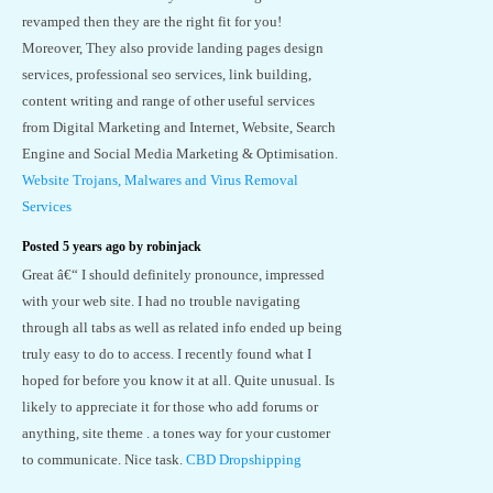
revamped then they are the right fit for you!
Moreover, They also provide landing pages design
services, professional seo services, link building,
content writing and range of other useful services
from Digital Marketing and Internet, Website, Search
Engine and Social Media Marketing & Optimisation.
Website Trojans, Malwares and Virus Removal
Services
Posted 5 years ago by robinjack
Great â€“ I should definitely pronounce, impressed
with your web site. I had no trouble navigating
through all tabs as well as related info ended up being
truly easy to do to access. I recently found what I
hoped for before you know it at all. Quite unusual. Is
likely to appreciate it for those who add forums or
anything, site theme . a tones way for your customer
to communicate. Nice task.
CBD Dropshipping