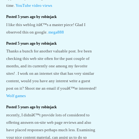
time.
YouTube video views
Posted 5 years ago by robinjack
I like this weblog itâ€™s a master piece! Glad I
observed this on google.
mega888
Posted 5 years ago by robinjack
Thanks a bunch for another valuable post. Ive been
checking this web site often for the past couple of
months, and its currently one among my favorite
sites! . I work on an internet site that has very similar
content, would you have any interest write a guest
post on it? Shoot me an email if youâ€™re interested!
Wolf games
Posted 5 years ago by robinjack
recently, I didnâ€™t provide lots of considered to
offering answers on-site web page reviews and also
have placed responses perhaps much less. Examining
your nice content material, can assist us to do so