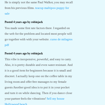
He is simply not the same Paul Walker, you may recall
from his previous films.
teacup maltipoo puppy for
sale
Posted 4 years ago by robinjack
You made some first rate factors there. I regarded on
the web for the problem and located most people will
go together with with your website.
curso de milagros
pdf
Posted 4 years ago by robinjack
This vibe is inexpensive, powerful, and easy to carry.
Also, it is pretty durable and even water resistant. And
it is a good item for beginners because it is small and
discreet. I actually keep one on the coffee table in my
living room and offer free massages to my female
guests Another good idea is to put it in your pocket
and turn it on while dancing. Then if you dance close
your partner feels the vibrations!
Sell my house
Hollywood beach