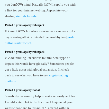
you donâ€™t mind. Natually Iâ€™ll supply you with
a link for your internet weblog. Appreciate your
sharing.
steroids for sale
Posted 5 years ago by robinjack
U know itâ€™s hot when u see more n evn more ppl a
day showing all skin outside|Blacknsebbyface|
push
button starter switch
Posted 4 years ago by robinjack
vGood thinking. Im curious to think what type of
impact this would have globally? Sometimes people
get a little upset with global expansion. Ill check
back to see what you have to say.
crypto trading
platform
Posted 4 years ago by Baba1
Somebody necessarily help to make seriously articles
I would state. That is the first time I frequented your
website page and to this point? I amazed with the