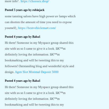
more info! .
https://choosex.shop/
Posted 5 years ago by robinjack
some tanning salons have high power uv lamps which
can shorten the amount of time you need to expose
yourself;;
https://bestvehiclemart.com/
Posted 4 years ago by Baba1
Hi there! Someone in my Myspace group shared this
site with us so I came to give it a look. Iâ€™m
definitely loving the information. Iâ€™m
bookmarking and will be tweeting this to my
followers! Outstanding blog and wonderful style and
design.
Agen Slot Minimal Deposit 5000
Posted 4 years ago by Baba1
Hi there! Someone in my Myspace group shared this
site with us so I came to give it a look. Iâ€™m
definitely loving the information. Iâ€™m
bookmarking and will be tweeting this to my