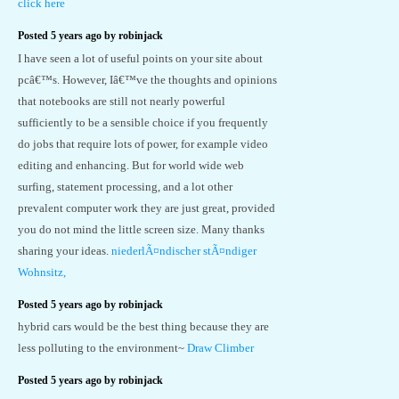
click here
Posted 5 years ago by robinjack
I have seen a lot of useful points on your site about
pcâ€™s. However, Iâ€™ve the thoughts and opinions
that notebooks are still not nearly powerful
sufficiently to be a sensible choice if you frequently
do jobs that require lots of power, for example video
editing and enhancing. But for world wide web
surfing, statement processing, and a lot other
prevalent computer work they are just great, provided
you do not mind the little screen size. Many thanks
sharing your ideas.
niederlÃ¤ndischer stÃ¤ndiger
Wohnsitz,
Posted 5 years ago by robinjack
hybrid cars would be the best thing because they are
less polluting to the environment~
Draw Climber
Posted 5 years ago by robinjack