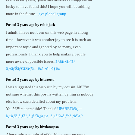
lucky to have found this! I hope you will be adding
more in the future...
gvs global group
Posted 3 years ago by robinjack
I admit, I have not been on this web page in a long
time... however it was another joy to see It is such an
important topic and ignored by so many, even
professionals. I thank you to help making people
more aware of possible issues.
ãƒžãƒ‹ãƒˆãƒ
ã‚«ãƒŠãƒ€ã®è¦³å…‰ã‚¬ã‚¤ãƒ‰
Posted 3 years ago by lelturertu
I was suggested this web site by my cousin. Iâ€™m
not sure whether this post is written by him as nobody
else know such detailed about my problem.
Youâ€™re incredible! Thanks!
UFABETà¹à¸—
à¸‡à¸šà¸­à¸¥à¹„à¸¡à¹ˆà¸¡à¸µà¸‚à¸±à¹‰à¸™à¸•à¹ˆà¸³
Posted 3 years ago by biydamepso
After study a couple of of the blog posts on your