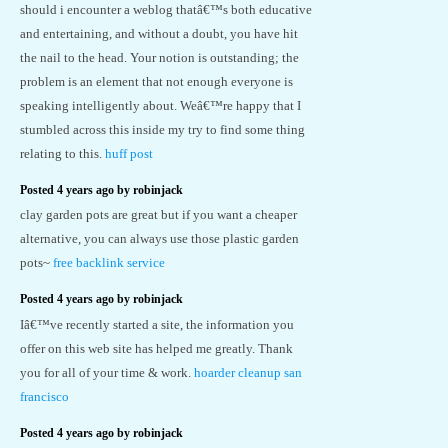
should i encounter a weblog thatâ€™s both educative
and entertaining, and without a doubt, you have hit
the nail to the head. Your notion is outstanding; the
problem is an element that not enough everyone is
speaking intelligently about. Weâ€™re happy that I
stumbled across this inside my try to find some thing
relating to this.
huff post
Posted 4 years ago by robinjack
clay garden pots are great but if you want a cheaper
alternative, you can always use those plastic garden
pots~
free backlink service
Posted 4 years ago by robinjack
Iâ€™ve recently started a site, the information you
offer on this web site has helped me greatly. Thank
you for all of your time & work.
hoarder cleanup san
francisco
Posted 4 years ago by robinjack