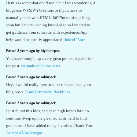
Hi this is somewhat of off topic but I was wondering if
blogs use WYSIWYG editors or if you have to
manually code with HTML. Iâ€™m starting a blog
soon but have no coding knowledge so I wanted to
get guidance from someone with experience. Any
help would be greatly appreciated!
Joker123net
Posted 3 years ago by biydamepso
You have brought up a very great points , regards for
the post.
wettanbieter ohne oasis
Posted 3 years ago by robinjack
Heya i would really love to subscribe and read your
blog posts .!
Buy Permanent Backlinks
Posted 3 years ago by robinjack
I just found this blog and have high hopes for it to
continue. Keep up the great work, its hard to find
good ones. I have added to my favorites. Thank You.
Ac repairÂ lasÂ vegas