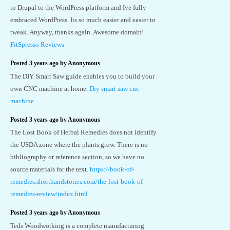
to Drupal to the WordPress platform and Ive fully
embraced WordPress. Its so much easier and easier to
tweak. Anyway, thanks again. Awesome domain!
FitSpresso Reviews
Posted 3 years ago by Anonymous
The DIY Smart Saw guide enables you to build your
own CNC machine at home.
Diy smart saw cnc
machine
Posted 3 years ago by Anonymous
The Lost Book of Herbal Remedies does not identify
the USDA zone where the plants grow. There is no
bibliography or reference section, so we have no
source materials for the text.
https://book-of-
remedies.shorthandstories.com/the-lost-book-of-
remedies-review/index.html
Posted 3 years ago by Anonymous
Teds Woodworking is a complete manufacturing