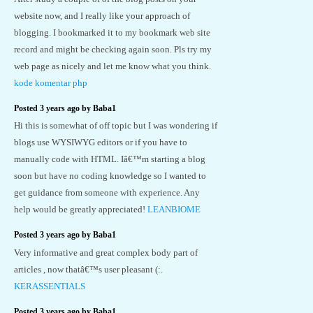
website now, and I really like your approach of
blogging. I bookmarked it to my bookmark web site
record and might be checking again soon. Pls try my
web page as nicely and let me know what you think.
kode komentar php
Posted 3 years ago by Baba1
Hi this is somewhat of off topic but I was wondering if
blogs use WYSIWYG editors or if you have to
manually code with HTML. Iâ€™m starting a blog
soon but have no coding knowledge so I wanted to
get guidance from someone with experience. Any
help would be greatly appreciated!
LEANBIOME
Posted 3 years ago by Baba1
Very informative and great complex body part of
articles , now thatâ€™s user pleasant (:.
KERASSENTIALS
Posted 3 years ago by Baba1