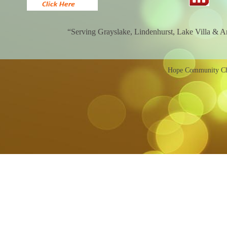
“Serving Grayslake, Lindenhurst, Lake Villa & 
Hope Community Chu