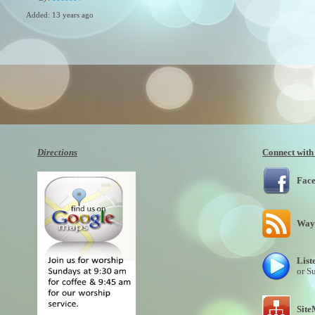
Added: 13 years ago
Plays: 10839
Directions
Connect with
Fac
Wayn
List
or S
Sit