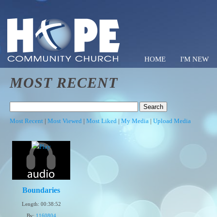
HOME
I'M NEW
MOST RECENT
Hope C
Most Recent
|
Most Viewed
|
Most Liked
|
My Media
|
Upload Media
Boundaries
Length: 00:38:52
By:
1160804