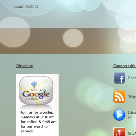
Length: 00:35:39
By:
1160804
Added: 6 years ago
Plays: 11986
Directions
Connect with
Fac
Wayn
List
or S
Sit