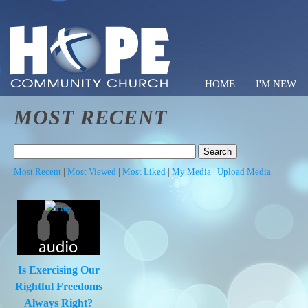
HOME
I'M NEW
MOST RECENT
Hope C
Most Recent
|
Most Viewed
|
Most Liked
|
My Media
|
Upload Media
Is Exercising Our
Rightful Freedoms
Always Right?