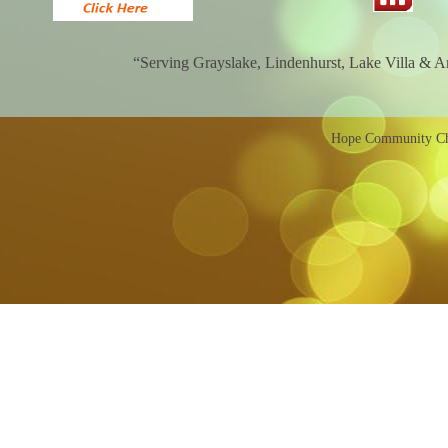
“Serving Grayslake, Lindenhurst, Lake Villa & 
Hope Community Chu